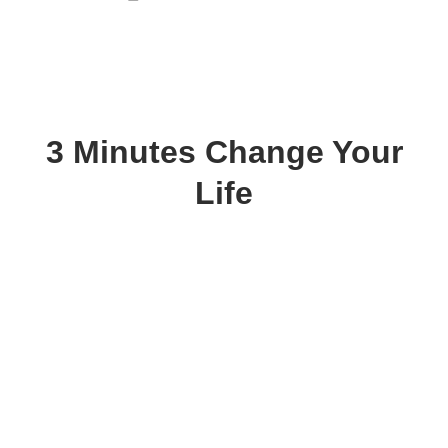
3 Minutes Change Your
Life