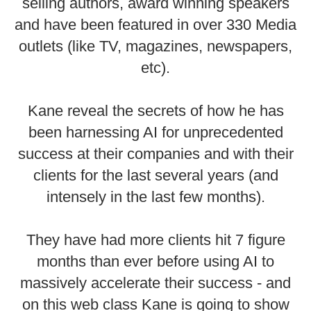
selling authors, award winning speakers
and have been featured in over 330 Media
outlets (like TV, magazines, newspapers,
etc).
Kane reveal the secrets of how he has
been harnessing AI for unprecedented
success at their companies and with their
clients for the last several years (and
intensely in the last few months).
They have had more clients hit 7 figure
months than ever before using AI to
massively accelerate their success - and
on this web class Kane is going to show